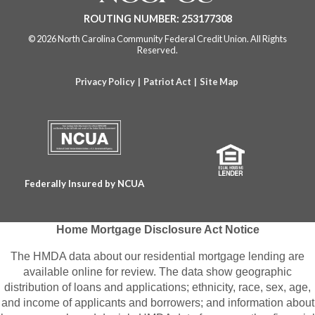
e
e
e
e
ROUTING NUMBER: 253177308
b
b
b
b
© 2026 North Carolina Community Federal Credit Union. All Rights
s
s
s
s
Reserved.
i
i
i
i
Privacy Policy
|
Patriot Act
|
Site Map
t
t
t
t
e
e
e
e
a
a
a
a
n
n
n
n
Federally Insured by NCUA
d
d
d
d
o
o
o
o
Home Mortgage Disclosure Act Notice
p
p
p
p
The HMDA data about our residential mortgage lending are
e
e
e
e
available online for review. The data show geographic
distribution of loans and applications; ethnicity, race, sex, age,
n
n
n
n
and income of applicants and borrowers; and information about