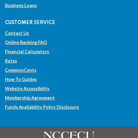
Business Loans
o
o
o
o
a
a
a
a
CUSTOMER SERVICE
d
d
d
d
Contact Us
i
i
i
i
Online Banking FAQ
f
f
f
f
Financial Calculators
f
f
f
f
Rates
CommonCents
e
e
e
e
How To Guides
r
r
r
r
Website Accessibility
e
e
e
e
Membership Agreement
n
n
n
n
Funds Availability Policy Disclosure
t
t
t
t
w
w
w
w