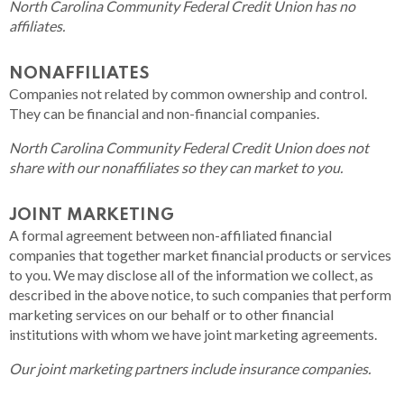
North Carolina Community Federal Credit Union has no
affiliates.
NONAFFILIATES
Companies not related by common ownership and control.
They can be financial and non-financial companies.
North Carolina Community Federal Credit Union does not
share with our nonaffiliates so they can market to you.
JOINT MARKETING
A formal agreement between non-affiliated financial
companies that together market financial products or services
to you. We may disclose all of the information we collect, as
described in the above notice, to such companies that perform
marketing services on our behalf or to other financial
institutions with whom we have joint marketing agreements.
Our joint marketing partners include insurance companies.