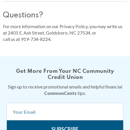
Questions?
For more information on our Privacy Policy, you may write us
at 2401 E. Ash Street, Goldsboro, NC 27534, or
call us at 919-734-8224.
Get More From Your NC Community
Credit Union
Sign up to receive promotional emails and helpful financial
CommonCents
tips.
SUBSCRIBE