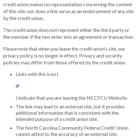
credit union makes no representation concerning the content
of this site, nor does a link serve as an endorsement of any site
by the credit union.
The credit union does not represent either the third party or
the member if the two enter into an agreement or transaction.
Please note that when you leave the credit union’s site, our
privacy policy is no longer in effect. Privacy and security
policies may differ from those offered by the credit union.
Links with this icon (
) indicate that you are leaving the NCCFCU Website.
The link may lead to an external site, but it provides
additional information that is consistent with the
intended purpose of a credit union site.
The North Carolina Community Federal Credit Union
cannot attest to the accuracy of an external site.