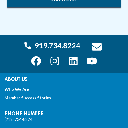
919.734.8224
T
T
T
T
h
h
h
h
ABOUT US
i
i
i
i
Who We Are
s
s
s
s
Member Success Stories
l
l
l
l
i
i
i
i
PHONE NUMBER
(919) 734-8224
n
n
n
n