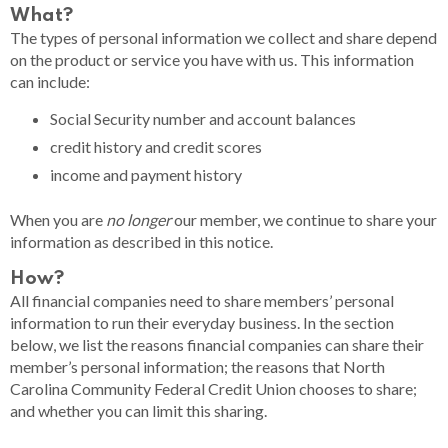
What?
The types of personal information we collect and share depend
on the product or service you have with us. This information
can include:
Social Security number and account balances
credit history and credit scores
income and payment history
When you are
no longer
our member, we continue to share your
information as described in this notice.
How?
All financial companies need to share members’ personal
information to run their everyday business. In the section
below, we list the reasons financial companies can share their
member’s personal information; the reasons that North
Carolina Community Federal Credit Union chooses to share;
and whether you can limit this sharing.