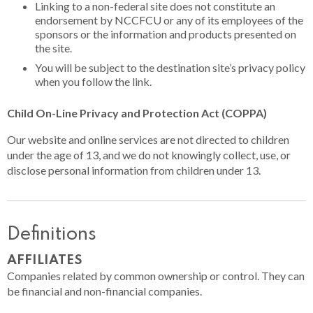
Linking to a non-federal site does not constitute an
endorsement by NCCFCU or any of its employees of the
sponsors or the information and products presented on
the site.
You will be subject to the destination site’s privacy policy
when you follow the link.
Child On-Line Privacy and Protection Act (COPPA)
Our website and online services are not directed to children
under the age of 13, and we do not knowingly collect, use, or
disclose personal information from children under 13.
Definitions
AFFILIATES
Companies related by common ownership or control. They can
be financial and non-financial companies.