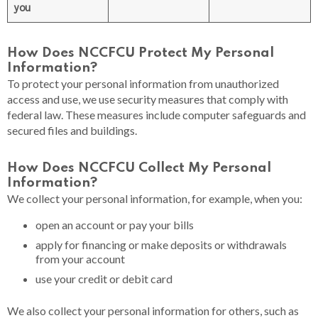
you
How Does NCCFCU Protect My Personal
Information?
To protect your personal information from unauthorized
access and use, we use security measures that comply with
federal law. These measures include computer safeguards and
secured files and buildings.
How Does NCCFCU Collect My Personal
Information?​
We collect your personal information, for example, when you:
open an account or pay your bills
apply for financing or make deposits or withdrawals
from your account
use your credit or debit card
We also collect your personal information for others, such as