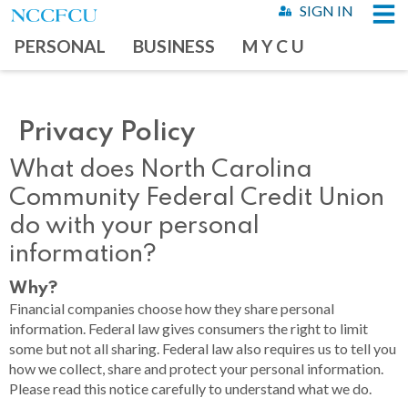
SIGN IN
PERSONAL
BUSINESS
M Y C U
Privacy Policy
What does North Carolina
Community Federal Credit Union
do with your personal
information?
Why?
Financial companies choose how they share personal
information. Federal law gives consumers the right to limit
some but not all sharing. Federal law also requires us to tell you
how we collect, share and protect your personal information.
Please read this notice carefully to understand what we do.