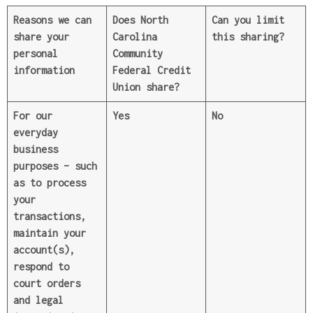
Reasons we can
Does North
Can you limit
share your
Carolina
this sharing?
personal
Community
information
Federal Credit
Union share?
For our
Yes
No
everyday
business
purposes –
such
as to process
your
transactions,
maintain your
account(s),
respond to
court orders
and legal