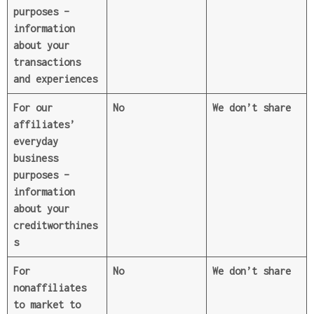
purposes
–
information
about your
transactions
and experiences
For our
No
We don’t share
affiliates’
everyday
business
purposes
–
information
about your
creditworthines
s
For
No
We don’t share
nonaffiliates
to market to