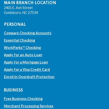
k
k
k
k
MAIN BRANCH LOCATION
2401 E. Ash Street
w
w
w
w
Goldsboro, NC 27534
i
i
i
i
PERSONAL
l
l
l
l
Compare Checking Accounts
l
l
l
l
Essential Checking
t
t
t
t
WorkPerks™ Checking
a
a
a
a
Apply for an Auto Loan
Apply for a Mortgage Loan
k
k
k
k
Apply for a Visa Credit Card
e
e
e
e
Enroll in Overdraft Protection
y
y
y
y
o
o
o
o
BUSINESS
u
u
u
u
Free Business Checking
t
t
t
t
Merchant Processing Services