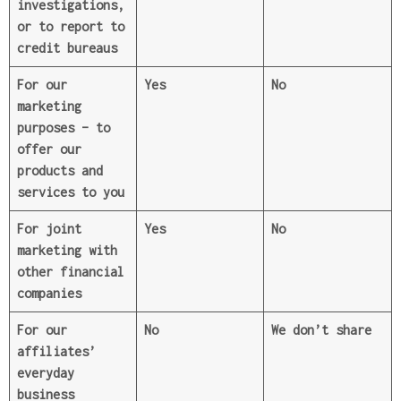
investigations,
or to report to
credit bureaus
For our
Yes
No
marketing
purposes
– to
offer our
products and
services to you
For joint
Yes
No
marketing with
other financial
companies
For our
No
We don’t share
affiliates’
everyday
business