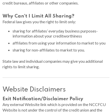
credit bureaus, affiliates or other companies.
Why Can’t I Limit All Sharing?​
Federal law gives you the right to limit only:
sharing for affiliates’ everyday business purposes-
information about your creditworthiness
affiliates from using your information to market to you
sharing for non-affiliates to market to you.
State law and individual companies may give you additional
rights to limit sharing.
Website Disclaimers
Exit Notification/Disclaimer Policy
Any external Website link which is provided on the NCCFCU
Website is not under the control of the credit union and the